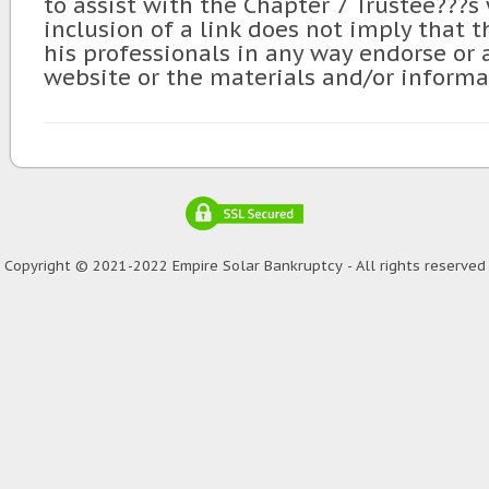
to assist with the Chapter 7 Trustee???s
inclusion of a link does not imply that t
his professionals in any way endorse or
website or the materials and/or informa
Copyright © 2021-2022 Empire Solar Bankruptcy - All rights reserved