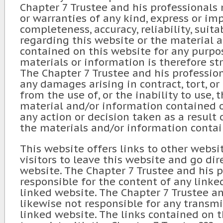
Chapter 7 Trustee and his professionals
or warranties of any kind, express or im
completeness, accuracy, reliability, suitab
regarding this website or the material 
contained on this website for any purpos
materials or information is therefore str
The Chapter 7 Trustee and his profession
any damages arising in contract, tort, or
from the use of, or the inability to use, 
material and/or information contained o
any action or decision taken as a result 
the materials and/or information contai
This website offers links to other websi
visitors to leave this website and go dir
website. The Chapter 7 Trustee and his p
responsible for the content of any linked
linked website. The Chapter 7 Trustee an
likewise not responsible for any transm
linked website. The links contained on 