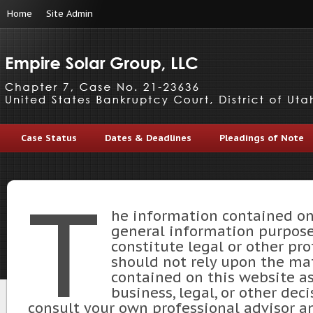
Home
Site Admin
Case Status
Dates & Deadlines
Pleadings of Note
T
he information contained on 
general information purpose
constitute legal or other pro
should not rely upon the mat
contained on this website as
business, legal, or other dec
consult your own professional advisor an